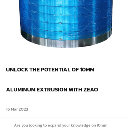
UNLOCK THE POTENTIAL OF 10MM
ALUMINUM EXTRUSION WITH ZEAO
16 Mar 2023
Are you looking to expand your knowledge on 10mm