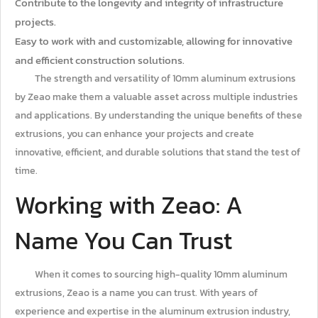
Contribute to the longevity and integrity of infrastructure
projects.
Easy to work with and customizable, allowing for innovative
and efficient construction solutions.
The strength and versatility of 10mm aluminum extrusions
by Zeao make them a valuable asset across multiple industries
and applications. By understanding the unique benefits of these
extrusions, you can enhance your projects and create
innovative, efficient, and durable solutions that stand the test of
time.
Working with Zeao: A
Name You Can Trust
When it comes to sourcing high-quality 10mm aluminum
extrusions, Zeao is a name you can trust. With years of
experience and expertise in the aluminum extrusion industry,