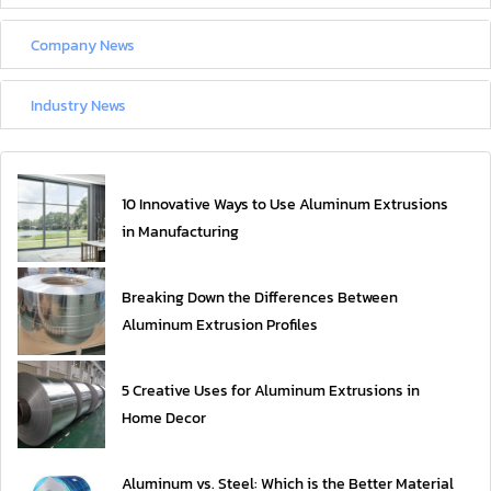
Company News
Industry News
10 Innovative Ways to Use Aluminum Extrusions
in Manufacturing
Breaking Down the Differences Between
Aluminum Extrusion Profiles
5 Creative Uses for Aluminum Extrusions in
Home Decor
Aluminum vs. Steel: Which is the Better Material