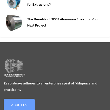
for Extrusions?
The Benefits of 3003 Aluminum Sheet for Your
Next Project
Zeao always adheres to an enterprise spirit of “diligence and
practicality”.
ABOUT US