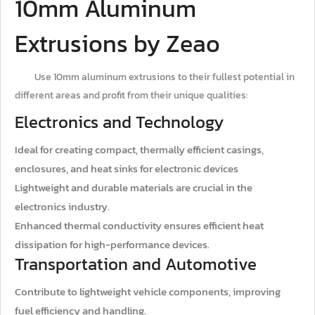
10mm Aluminum
Extrusions by Zeao
Use 10mm aluminum extrusions to their fullest potential in
different areas and profit from their unique qualities:
Electronics and Technology
Ideal for creating compact, thermally efficient casings,
enclosures, and heat sinks for electronic devices
Lightweight and durable materials are crucial in the
electronics industry.
Enhanced thermal conductivity ensures efficient heat
dissipation for high-performance devices.
Transportation and Automotive
Contribute to lightweight vehicle components, improving
fuel efficiency and handling.