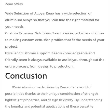
Zeao offers:
Wide Selection of Alloys: Zeao has a wide selection of
aluminum alloys so that you can find the right material for
your needs.
Custom Extrusion Solutions: Zeao is an expert when it comes
to making custom extrusion profiles that fit the needs of your
project.
Excellent customer support: Zeao's knowledgeable and
friendly team is always available to assist you throughout the
entire process, from design to production.
Conclusion
10mm aluminum extrusions by Zeao offer a world of
possibilities thanks to their unique combination of strength,
lightweight properties, and design flexibility. By understanding
the benefits and potential applications of these versatile