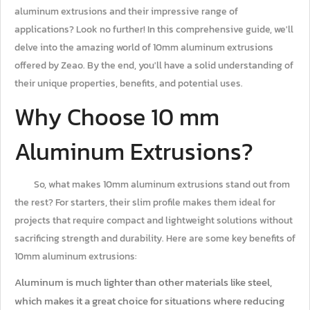
aluminum extrusions and their impressive range of
applications? Look no further! In this comprehensive guide, we'll
delve into the amazing world of 10mm aluminum extrusions
offered by Zeao. By the end, you'll have a solid understanding of
their unique properties, benefits, and potential uses.
Why Choose 10 mm
Aluminum Extrusions?
So, what makes 10mm aluminum extrusions stand out from
the rest? For starters, their slim profile makes them ideal for
projects that require compact and lightweight solutions without
sacrificing strength and durability. Here are some key benefits of
10mm aluminum extrusions:
Aluminum is much lighter than other materials like steel,
which makes it a great choice for situations where reducing