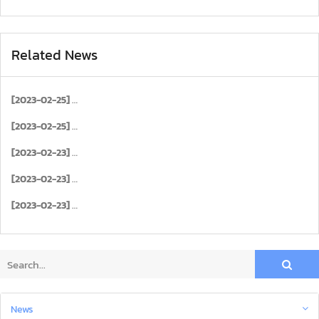
Related News
[2023-02-25]
[2023-02-25]
[2023-02-23]
[2023-02-23]
[2023-02-23]
News