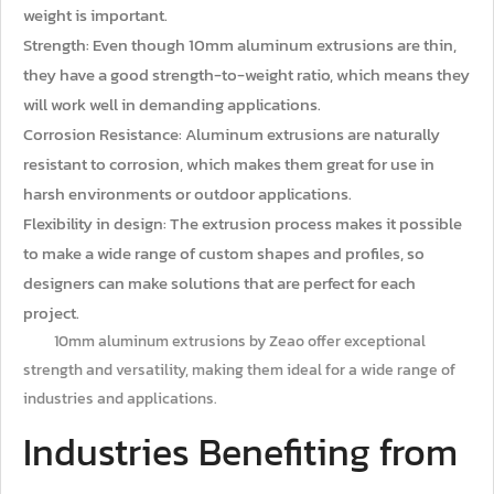
weight is important.
Strength: Even though 10mm aluminum extrusions are thin,
they have a good strength-to-weight ratio, which means they
will work well in demanding applications.
Corrosion Resistance: Aluminum extrusions are naturally
resistant to corrosion, which makes them great for use in
harsh environments or outdoor applications.
Flexibility in design: The extrusion process makes it possible
to make a wide range of custom shapes and profiles, so
designers can make solutions that are perfect for each
project.
10mm aluminum extrusions by Zeao offer exceptional
strength and versatility, making them ideal for a wide range of
industries and applications.
Industries Benefiting from