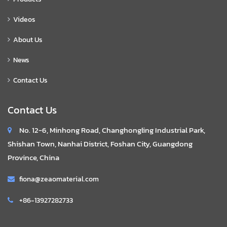
Videos
About Us
News
Contact Us
Contact Us
No. 12-6, Minhong Road, Changhongling Industrial Park,
Shishan Town, Nanhai District, Foshan City, Guangdong
Province, China
fiona@zeaomaterial.com
+86-13927282733