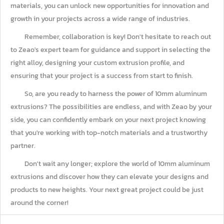
materials, you can unlock new opportunities for innovation and
growth in your projects across a wide range of industries.
Remember, collaboration is key! Don't hesitate to reach out
to Zeao's expert team for guidance and support in selecting the
right alloy, designing your custom extrusion profile, and
ensuring that your project is a success from start to finish.
So, are you ready to harness the power of 10mm aluminum
extrusions? The possibilities are endless, and with Zeao by your
side, you can confidently embark on your next project knowing
that you're working with top-notch materials and a trustworthy
partner.
Don't wait any longer; explore the world of 10mm aluminum
extrusions and discover how they can elevate your designs and
products to new heights. Your next great project could be just
around the corner!