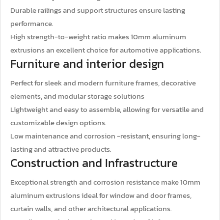
Durable railings and support structures ensure lasting
performance.
High strength-to-weight ratio makes 10mm aluminum
extrusions an excellent choice for automotive applications.
Furniture and interior design
Perfect for sleek and modern furniture frames, decorative
elements, and modular storage solutions
Lightweight and easy to assemble, allowing for versatile and
customizable design options.
Low maintenance and corrosion -resistant, ensuring long-
lasting and attractive products.
Construction and Infrastructure
Exceptional strength and corrosion resistance make 10mm
aluminum extrusions ideal for window and door frames,
curtain walls, and other architectural applications.