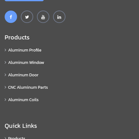
Products
Aluminum Profile
Aluminum Window
Aluminum Door
CNC Aluminum Parts
Aluminum Coils
Quick Links
Products