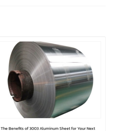
The Benefits of 3003 Aluminum Sheet for Your Next
10 Inno