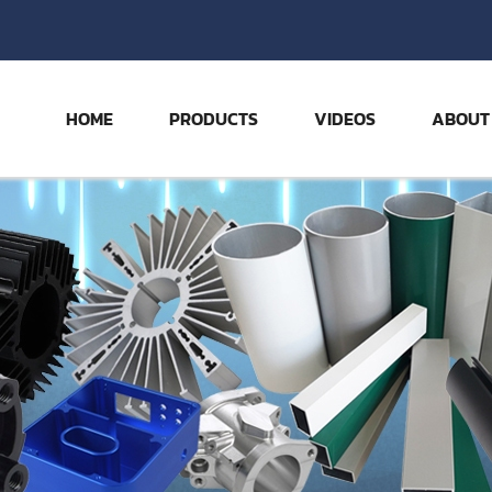
HOME
PRODUCTS
VIDEOS
ABOUT