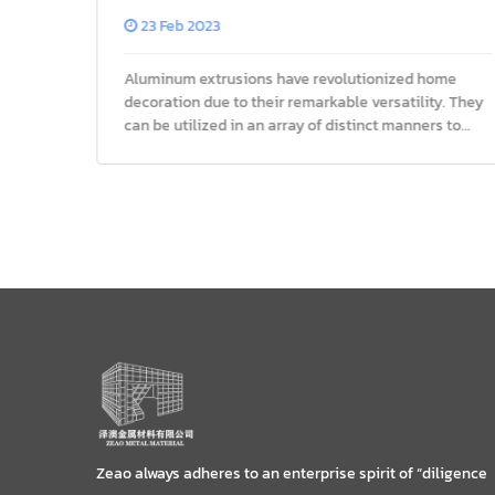
Decor
23 Feb 2023
Aluminum extrusions have revolutionized home
decoration due to their remarkable versatility. They
rofile
can be utilized in an array of distinct manners to
e of
transform any living space into an artistic
masterpiece, whether it be
Zeao always adheres to an enterprise spirit of “diligence