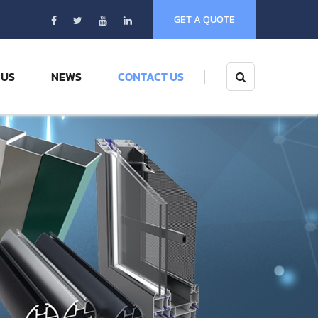
GET A QUOTE
 US
NEWS
CONTACT US