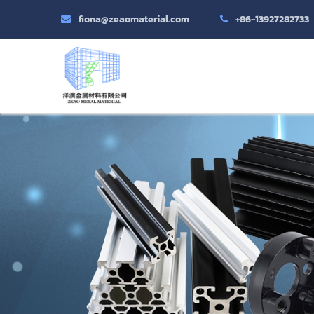
fiona@zeaomaterial.com
+86-13927282733