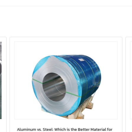
Aluminum vs. Steel: Which is the Better Material for