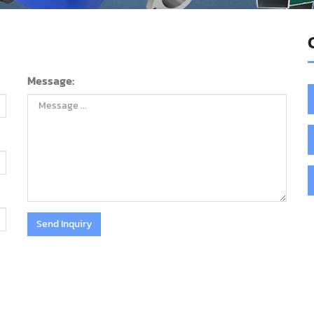
Message:
Send Inquiry