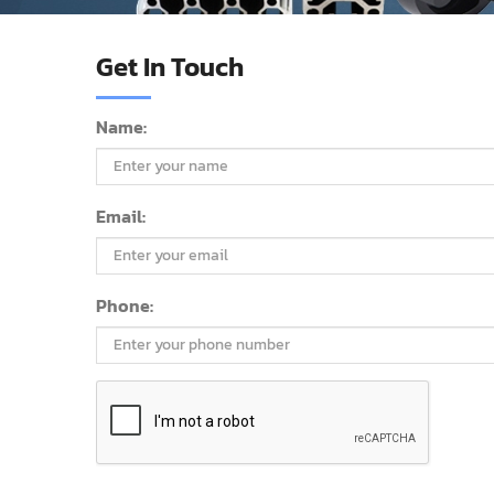
Get In Touch
Name:
Email:
Phone: