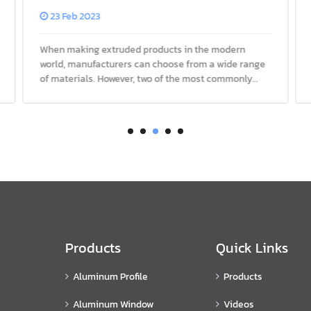
Extrusions?
23 Feb 2023
When making extruded products in the modern
world, manufacturers can choose from a wide range
of materials. However, two of the most commonly
used materials are aluminum and steel. Both metals
have their pros and cons, w
Products
Quick Links
Aluminum Profile
Products
Aluminum Window
Videos