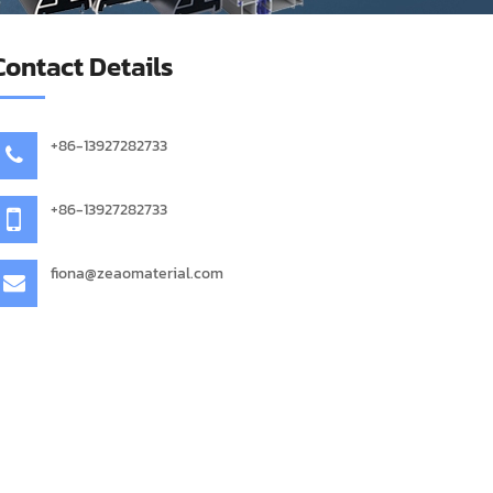
Contact Details
+86-13927282733
+86-13927282733
fiona@zeaomaterial.com