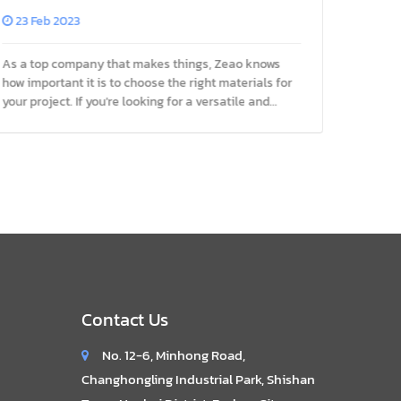
Project
Manufac
23 Feb 2023
25 Fe
As a top company that makes things, Zeao knows
Aluminu
how important it is to choose the right materials for
popular
your project. If you're looking for a versatile and
in many 
cost-effective material for your next project, 3003
Zeao, w
aluminum sheet
extrusio
Contact Us
No. 12-6, Minhong Road,
Changhongling Industrial Park, Shishan