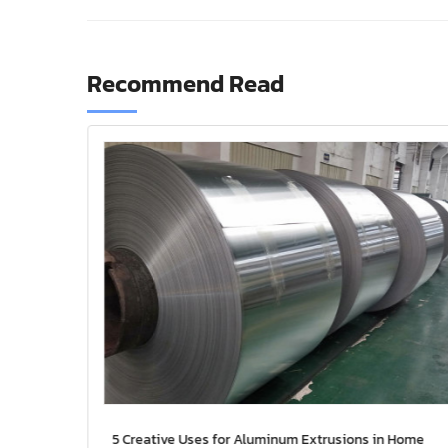
Recommend Read
uminum
5 Creative Uses for Aluminum Extrusions in Home