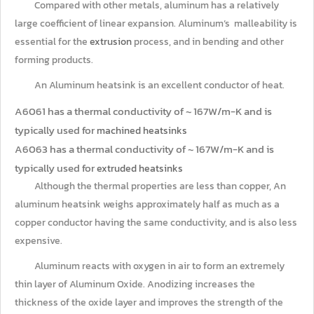
Compared with other metals, aluminum has a relatively
large coefficient of linear expansion. Aluminum’s malleability is
essential for the
extrusion
process, and in bending and other
forming products.
An Aluminum heatsink is an excellent conductor of heat.
A6061 has a thermal conductivity of ~ 167W/m-K and is
typically used for
machined heatsinks
A6063 has a thermal conductivity of ~ 167W/m-K and is
typically used for
extruded heatsinks
Although the thermal properties are less than copper, An
aluminum heatsink weighs approximately half as much as a
copper conductor having the same conductivity, and is also less
expensive.
Aluminum reacts with oxygen in air to form an extremely
thin layer of Aluminum Oxide. Anodizing increases the
thickness of the oxide layer and improves the strength of the