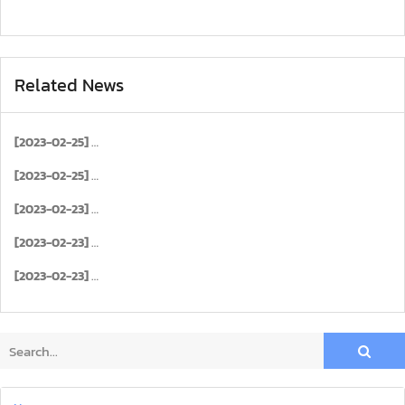
Related News
[2023-02-25]
[2023-02-25]
[2023-02-23]
[2023-02-23]
[2023-02-23]