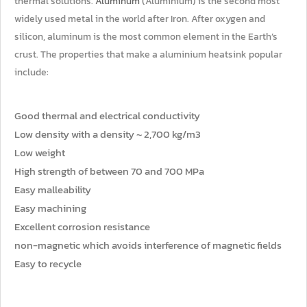
thermal solutions.
Aluminum
(Aluminium) is the second most
widely used metal in the world after Iron. After oxygen and
silicon, aluminum is the most common element in the Earth’s
crust. The properties that make a aluminium heatsink popular
include:
Good thermal and electrical conductivity
Low density with a density ~ 2,700 kg/m3
Low weight
High strength of between 70 and 700 MPa
Easy malleability
Easy machining
Excellent corrosion resistance
non-magnetic which avoids interference of magnetic fields
Easy to recycle