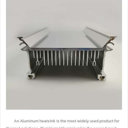
An Aluminum heatsink is the most widely used product for