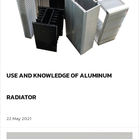
USE AND KNOWLEDGE OF ALUMINUM
RADIATOR
22 May 2021