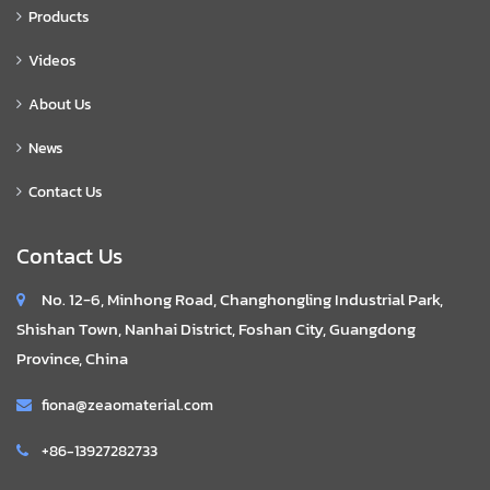
Products
Videos
About Us
News
Contact Us
Contact Us
No. 12-6, Minhong Road, Changhongling Industrial Park,
Shishan Town, Nanhai District, Foshan City, Guangdong
Province, China
fiona@zeaomaterial.com
+86-13927282733