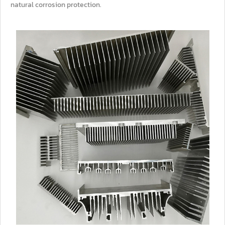
natural corrosion protection.