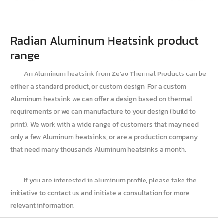
Radian Aluminum Heatsink product
range
An Aluminum heatsink from Ze'ao Thermal Products can be
either a standard product, or custom design. For a custom
Aluminum heatsink we can offer a design based on thermal
requirements or we can manufacture to your design (build to
print). We work with a wide range of customers that may need
only a few Aluminum heatsinks, or are a production company
that need many thousands Aluminum heatsinks a month.
If you are interested in aluminum profile, please take the
initiative to contact us and initiate a consultation for more
relevant information.