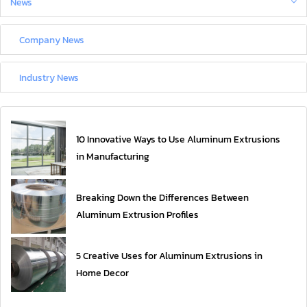
News
Company News
Industry News
10 Innovative Ways to Use Aluminum Extrusions
in Manufacturing
Breaking Down the Differences Between
Aluminum Extrusion Profiles
5 Creative Uses for Aluminum Extrusions in
Home Decor