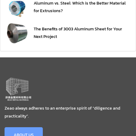
Aluminum vs. Steel: Which is the Better Material
for Extrusions?
The Benefits of 3003 Aluminum Sheet for Your
Next Project
Zeao always adheres to an enterprise spirit of “diligence and
practicality”.
ABOUT US