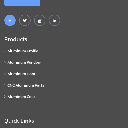
Products
Aluminum Profile
Aluminum Window
Aluminum Door
CNC Aluminum Parts
Aluminum Coils
Quick Links