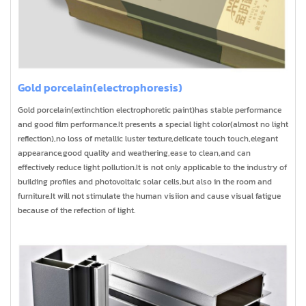
Gold porcelain(electrophoresis)
Gold porcelain(extinchtion electrophoretic paint)has stable performance
and good film performance.It presents a special light color(almost no light
reflection),no loss of metallic luster texture,delicate touch touch,elegant
appearance,good quality and weathering,ease to clean,and can
effectively reduce light pollution.It is not only applicable to the industry of
building profiles and photovoltaic solar cells,but also in the room and
furniture.It will not stimulate the human visiion and cause visual fatigue
because of the refection of light.