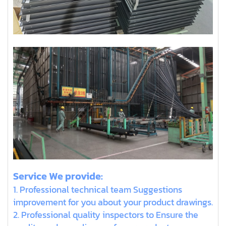
Service We provide:
1. Professional technical team Suggestions
improvement for you about your product drawings.
2. Professional quality inspectors to Ensure the