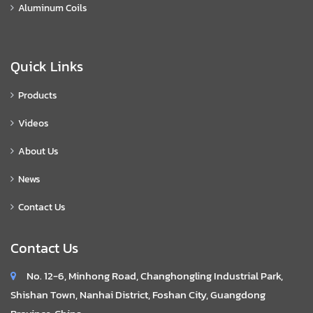
Aluminum Coils
Quick Links
Products
Videos
About Us
News
Contact Us
Contact Us
No. 12-6, Minhong Road, Changhongling Industrial Park,
Shishan Town, Nanhai District, Foshan City, Guangdong