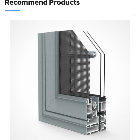
Recommend Products