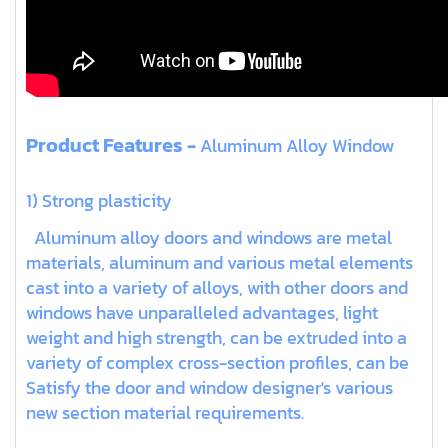
Product Features -
Aluminum Alloy Window
1) Strong plasticity
Aluminum alloy doors and windows are metal
materials, aluminum and various metal elements
cast into a variety of alloys, with other doors and
windows have unparalleled advantages, light
weight and high strength, can be extruded into a
variety of complex cross-section profiles, can be
Satisfy the door and window designer's various
new section material requirements.