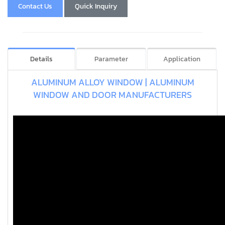
Contact Us
Quick Inquiry
Details
Parameter
Application
ALUMINUM ALLOY WINDOW | ALUMINUM
WINDOW AND DOOR MANUFACTURERS