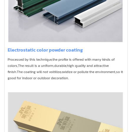
Electrostatic color powder coating
Processed by this technique,the profile is offered with many kinds of
colors,The result is a uniform,durable,high quality and attractive
finish.The coating will not voltilize,oxidize or pollute the environment,so it
good for indoor or outdoor decoration.