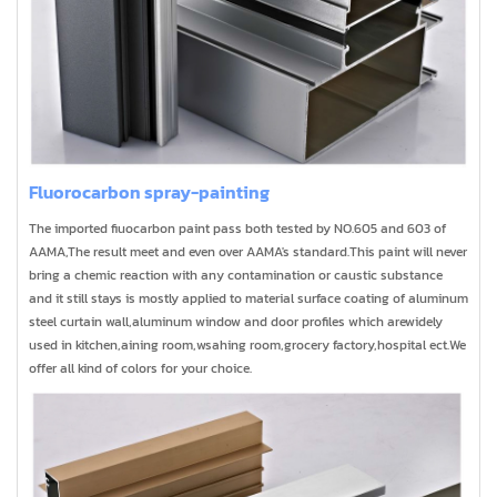
Fluorocarbon spray-painting
The imported fiuocarbon paint pass both tested by NO.605 and 603 of
AAMA,The result meet and even over AAMA's standard.This paint will never
bring a chemic reaction with any contamination or caustic substance
and it still stays is mostly applied to material surface coating of aluminum
steel curtain wall,aluminum window and door profiles which arewidely
used in kitchen,aining room,wsahing room,grocery factory,hospital ect.We
offer all kind of colors for your choice.