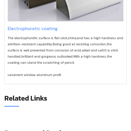
Electrophoretic coating
The electrophoretic surface is flat slick,shine,and has a high hardness and
attrition-resistant capability.Being good at resisting corrosiion,the
surface is well prevented from corrosion of acid,alkali and salt.It is stick
handled,brilliant and gorgeous outlooked.With a high hardness,the
coating can stand the scratching of pencil.
casement window aluminum profil
Related Links