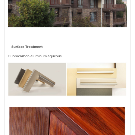
Surface Treatment
Fluorocarbon aluminum aqueous