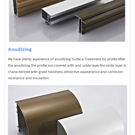
Anodizing
We have plenty experience of anodizing Surface Treatment for profile.After
the anodizing,the profile are covered with and oxide layer,the oxide layer is
characterized with great hardness,attractive appearance and corrosion
resistance and insulation.