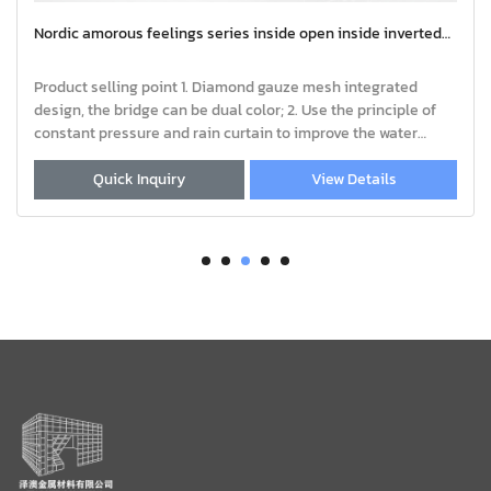
side open inside inverted
Nordic amorous feelings series insid
window | Casement Window Aluminum 
Aluminum Window and Door Frame Prof
le of
quality aluminum alloy profiles, th
n to improve the water
customized. 2.Color: Silver, Champagn
 whole
Black, Wood grain, Sand coating, Ano
View Details
Quick Inquiry