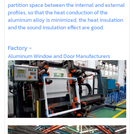
partition space between the internal and external
profiles, so that the heat conduction of the
aluminum alloy is minimized, the heat insulation
and the sound insulation effect are good.
Factory -
Aluminum Window and Door Manufacturers