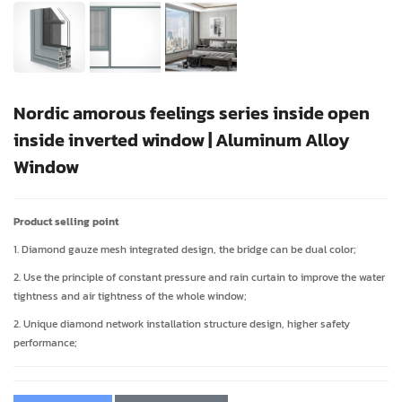
Nordic amorous feelings series inside open
inside inverted window | Aluminum Alloy
Window
Product selling point
1. Diamond gauze mesh integrated design, the bridge can be dual color;
2. Use the principle of constant pressure and rain curtain to improve the water
tightness and air tightness of the whole window;
2. Unique diamond network installation structure design, higher safety
performance;