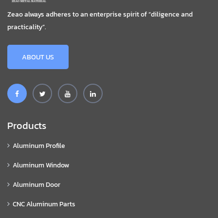
Zeao always adheres to an enterprise spirit of “diligence and
practicality”.
ABOUT US
Products
Aluminum Profile
Aluminum Window
Aluminum Door
CNC Aluminum Parts