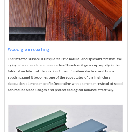
Wood grain coating
The imitated surface is unique,realistic,natural and splendid.It resists the
aging,erosion and maintenance free,Therefore it grows up rapidly in the
fields of architectral decoration,fitment,furniture,electron and home
appliance,and it becomes one of the substitutes of the high class
decoration aluminium profile.Decorating with aluminium instead of wood
can reduce wood usages and protect ecological balance effectively.