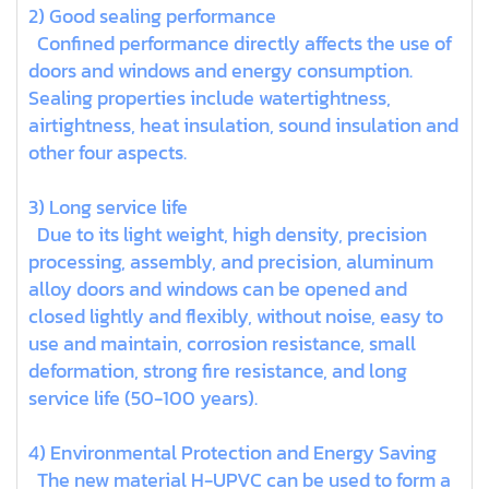
2) Good sealing performance
Confined performance directly affects the use of
doors and windows and energy consumption.
Sealing properties include watertightness,
airtightness, heat insulation, sound insulation and
other four aspects.
3) Long service life
Due to its light weight, high density, precision
processing, assembly, and precision, aluminum
alloy doors and windows can be opened and
closed lightly and flexibly, without noise, easy to
use and maintain, corrosion resistance, small
deformation, strong fire resistance, and long
service life (50-100 years).
4) Environmental Protection and Energy Saving
The new material H-UPVC can be used to form a