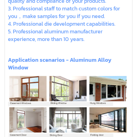
quality and compliance of your products.
3. Professional staff to match custom colors for
you，make samples for you if you need.
4. Professional die development capabilities.
5. Professional aluminum manufacturer
experience, more than 10 years.
Application scenarios - Aluminum Alloy
Window