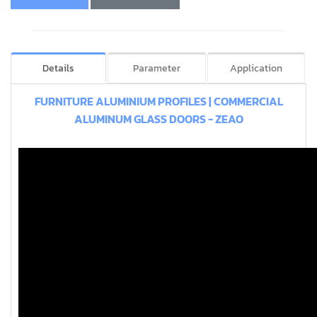
Details
Parameter
Application
FURNITURE ALUMINIUM PROFILES | COMMERCIAL
ALUMINUM GLASS DOORS - ZEAO