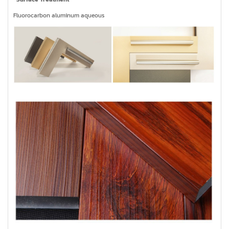
Fluorocarbon aluminum aqueous