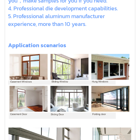
you，make samples for you if you need.
4. Professional die development capabilities.
5. Professional aluminum manufacturer
experience, more than 10 years.
Application scenarios