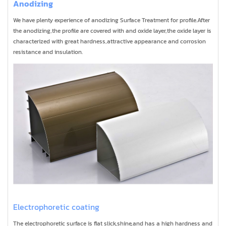
Anodizing
We have plenty experience of anodizing Surface Treatment for profile.After
the anodizing,the profile are covered with and oxide layer,the oxide layer is
characterized with great hardness,attractive appearance and corrosion
resistance and insulation.
Electrophoretic coating
The electrophoretic surface is flat slick,shine,and has a high hardness and