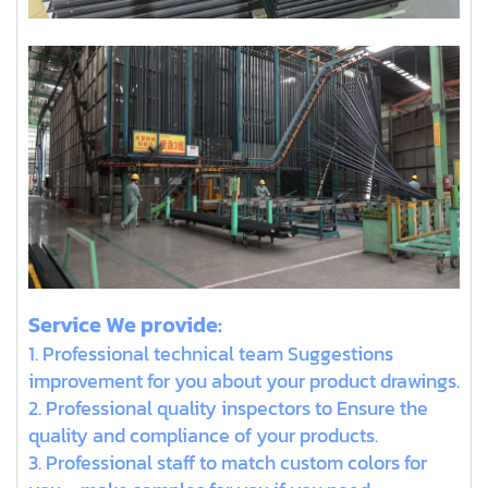
Service We provide:
1. Professional technical team Suggestions
improvement for you about your product drawings.
2. Professional quality inspectors to Ensure the
quality and compliance of your products.
3. Professional staff to match custom colors for