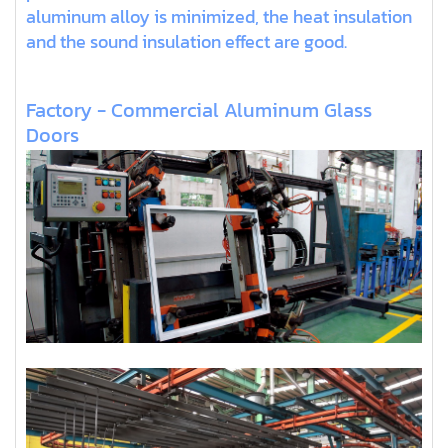
aluminum alloy is minimized, the heat insulation
and the sound insulation effect are good.
Factory - Commercial Aluminum Glass
Doors