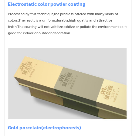
Electrostatic color powder coating
Processed by this technique,the profile is offered with many kinds of
colors,The result is a uniform,durable,high quality and attractive
finish.The coating will not voltilize,oxidize or pollute the environment,so it
good for indoor or outdoor decoration.
Gold porcelain(electrophoresis)