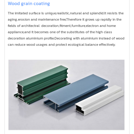
Wood grain coating
The imitated surface is unique,realistic,natural and splendid.It resists the
aging,erosion and maintenance free,Therefore it grows up rapidly in the
fields of architectral decoration,fitment,furniture,electron and home
appliance,and it becomes one of the substitutes of the high class
decoration aluminium profile.Decorating with aluminium instead of wood
can reduce wood usages and protect ecological balance effectively.