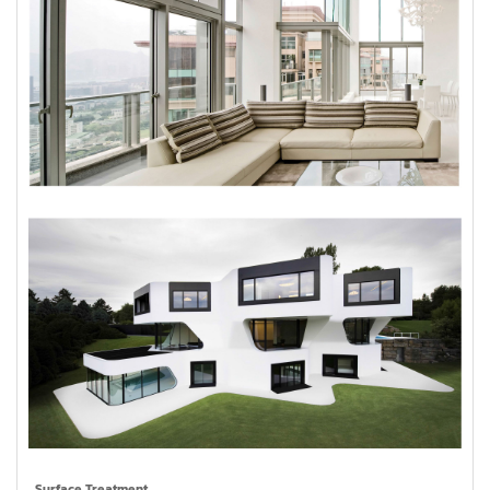
Surface Treatment