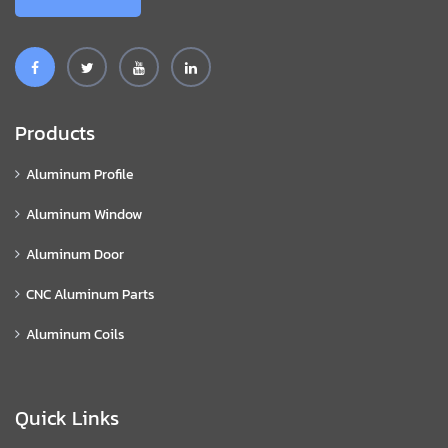
Products
Aluminum Profile
Aluminum Window
Aluminum Door
CNC Aluminum Parts
Aluminum Coils
Quick Links