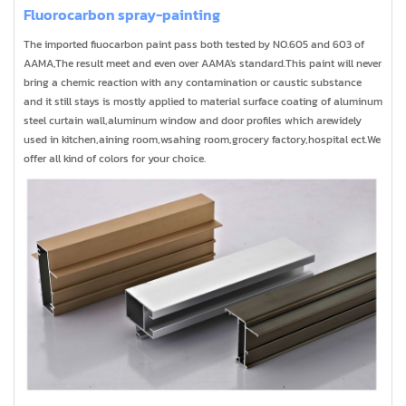
Fluorocarbon spray-painting
The imported fiuocarbon paint pass both tested by NO.605 and 603 of
AAMA,The result meet and even over AAMA's standard.This paint will never
bring a chemic reaction with any contamination or caustic substance
and it still stays is mostly applied to material surface coating of aluminum
steel curtain wall,aluminum window and door profiles which arewidely
used in kitchen,aining room,wsahing room,grocery factory,hospital ect.We
offer all kind of colors for your choice.