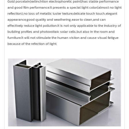
Gold porcelain(extinchtion electrophoretic paint)has stable performance
and good film performance.It presents a special light color(almost no light
reflection),no loss of metallic luster texture,delicate touch touch,elegant
appearance,good quality and weathering,ease to clean,and can
effectively reduce light pollution.It is not only applicable to the industry of
building profiles and photovoltaic solar cells,but also in the room and
furniture.It will not stimulate the human visiion and cause visual fatigue
because of the refection of light.