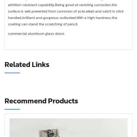
attrition-resistant capability.Being good at resisting corrosiion,the
surface is well prevented from corrosion of acid,alkali and salt.It is stick
handled,brilliant and gorgeous outlooked.With a high hardness,the
coating can stand the scratching of pencil.
commercial aluminum glass doors
Related Links
Recommend Products