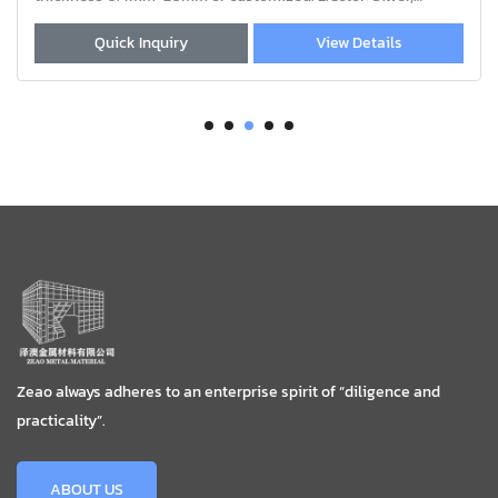
Black, Wood grain, Sand coat
whole window;
View Details
Quick Inquiry
Zeao always adheres to an enterprise spirit of “diligence and
practicality”.
ABOUT US