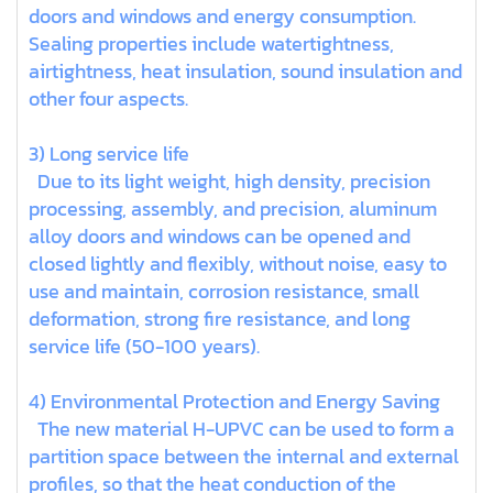
doors and windows and energy consumption.
Sealing properties include watertightness,
airtightness, heat insulation, sound insulation and
other four aspects.
3) Long service life
Due to its light weight, high density, precision
processing, assembly, and precision, aluminum
alloy doors and windows can be opened and
closed lightly and flexibly, without noise, easy to
use and maintain, corrosion resistance, small
deformation, strong fire resistance, and long
service life (50-100 years).
4) Environmental Protection and Energy Saving
The new material H-UPVC can be used to form a
partition space between the internal and external
profiles, so that the heat conduction of the