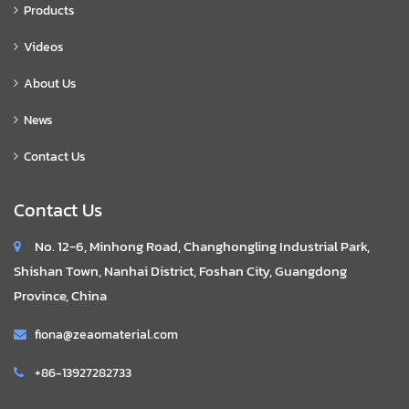
Products
Videos
About Us
News
Contact Us
Contact Us
No. 12-6, Minhong Road, Changhongling Industrial Park,
Shishan Town, Nanhai District, Foshan City, Guangdong
Province, China
fiona@zeaomaterial.com
+86-13927282733