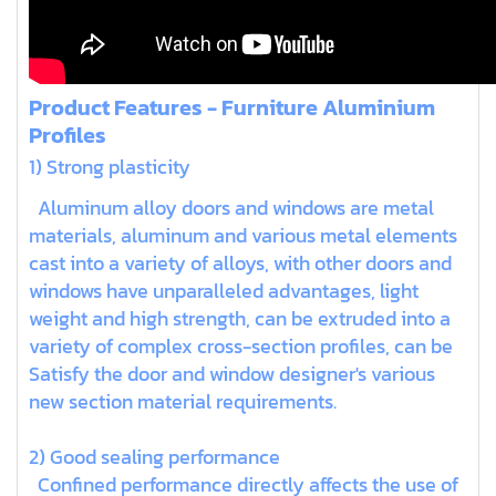
Product Features - Furniture Aluminium
Profiles
1) Strong plasticity
Aluminum alloy doors and windows are metal
materials, aluminum and various metal elements
cast into a variety of alloys, with other doors and
windows have unparalleled advantages, light
weight and high strength, can be extruded into a
variety of complex cross-section profiles, can be
Satisfy the door and window designer's various
new section material requirements.
2) Good sealing performance
Confined performance directly affects the use of