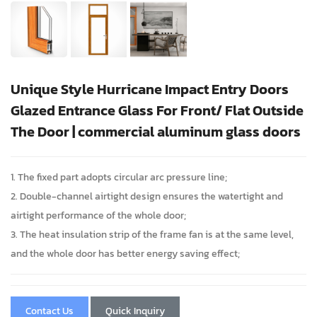
Unique Style Hurricane Impact Entry Doors
Glazed Entrance Glass For Front/ Flat Outside
The Door | commercial aluminum glass doors
1. The fixed part adopts circular arc pressure line;
2. Double-channel airtight design ensures the watertight and
airtight performance of the whole door;
3. The heat insulation strip of the frame fan is at the same level,
and the whole door has better energy saving effect;
Contact Us
Quick Inquiry