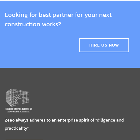
Looking for best partner for your next
construction works?
HIRE US NOW
Zeao always adheres to an enterprise spirit of “diligence and
practicality”.