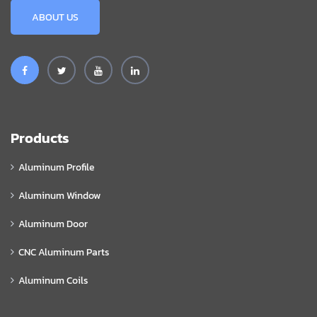
ABOUT US
Products
Aluminum Profile
Aluminum Window
Aluminum Door
CNC Aluminum Parts
Aluminum Coils