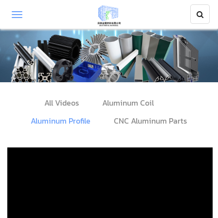
All Videos
Aluminum Coil
Aluminum Profile
CNC Aluminum Parts