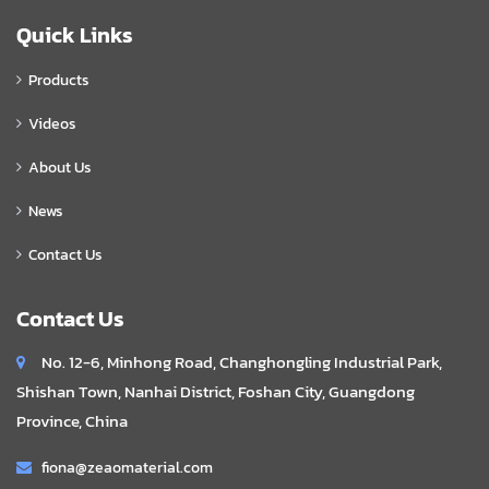
Quick Links
Products
Videos
About Us
News
Contact Us
Contact Us
No. 12-6, Minhong Road, Changhongling Industrial Park,
Shishan Town, Nanhai District, Foshan City, Guangdong
Province, China
fiona@zeaomaterial.com