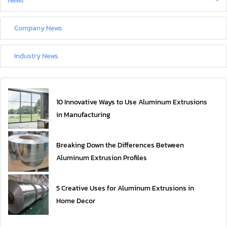
News
Company News
Industry News
10 Innovative Ways to Use Aluminum Extrusions
in Manufacturing
Breaking Down the Differences Between
Aluminum Extrusion Profiles
5 Creative Uses for Aluminum Extrusions in
Home Decor