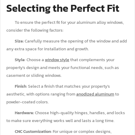
Selecting the Perfect Fit
To ensure the perfect fit for your aluminum alloy windows,
consider the following factors:
Size:
Carefully measure the opening of the window and add
any extra space for installation and growth.
Style
: Choose a
window style
that complements your
property's design and meets your functional needs, such as
casement or sliding windows.
Finish
: Select a finish that matches your property's
aesthetic, with options ranging from
anodized aluminum
to
powder-coated colors.
Hardware:
Choose high-quality hinges, handles, and locks
to make sure everything works well and lasts a long time.
CNC Customization
: For unique or complex designs,