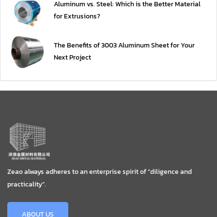
Aluminum vs. Steel: Which is the Better Material
for Extrusions?
The Benefits of 3003 Aluminum Sheet for Your
Next Project
Zeao always adheres to an enterprise spirit of “diligence and
practicality”.
ABOUT US