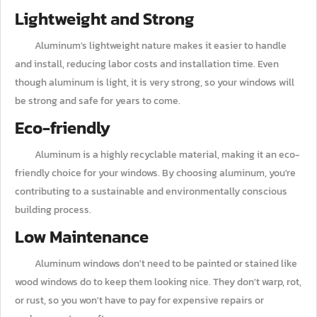
Lightweight and Strong
Aluminum's lightweight nature makes it easier to handle
and install, reducing labor costs and installation time. Even
though aluminum is light, it is very strong, so your windows will
be strong and safe for years to come.
Eco-friendly
Aluminum is a highly recyclable material, making it an eco-
friendly choice for your windows. By choosing aluminum, you're
contributing to a sustainable and environmentally conscious
building process.
Low Maintenance
Aluminum windows don't need to be painted or stained like
wood windows do to keep them looking nice. They don't warp, rot,
or rust, so you won't have to pay for expensive repairs or