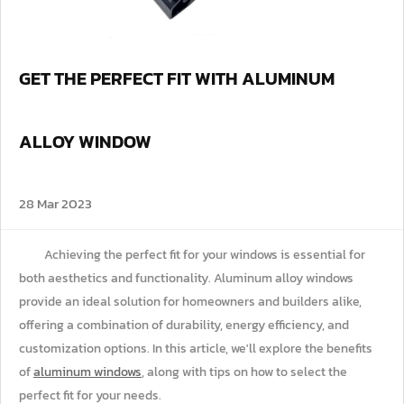
GET THE PERFECT FIT WITH ALUMINUM
ALLOY WINDOW
28 Mar 2023
Achieving the perfect fit for your windows is essential for
both aesthetics and functionality. Aluminum alloy windows
provide an ideal solution for homeowners and builders alike,
offering a combination of durability, energy efficiency, and
customization options. In this article, we'll explore the benefits
of
aluminum windows
, along with tips on how to select the
perfect fit for your needs.