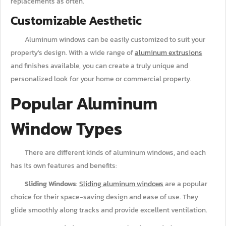
replacements as often.
Customizable Aesthetic
Aluminum windows can be easily customized to suit your
property's design. With a wide range of
aluminum extrusions
and finishes available, you can create a truly unique and
personalized look for your home or commercial property.
Popular Aluminum
Window Types
There are different kinds of aluminum windows, and each
has its own features and benefits:
Sliding Windows
:
Sliding aluminum windows
are a popular
choice for their space-saving design and ease of use. They
glide smoothly along tracks and provide excellent ventilation.