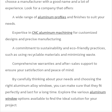
choose a manufacturer with a good name and a lot of
experience. Look for a company that offers:
A wide range of
aluminum profiles
and finishes to suit your
needs.
Expertise in
CNC aluminum machining
for customized
designs and precise manufacturing.
A commitment to sustainability and eco-friendly practices,
such as using recyclable materials and minimizing waste.
Comprehensive warranties and after-sales support to
ensure your satisfaction and peace of mind.
By carefully thinking about your needs and choosing the
right aluminum alloy windows, you can make sure that they fit
perfectly and last for a long time. Explore the various
aluminum
window
options available to find the ideal solution for your
project.