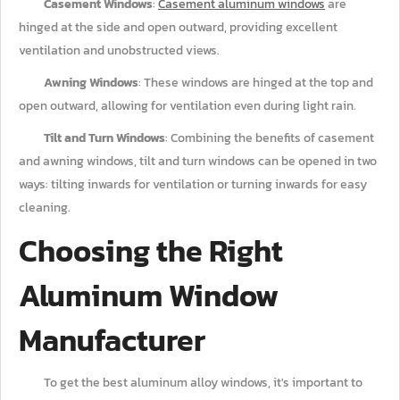
Casement Windows
:
Casement aluminum windows
are
hinged at the side and open outward, providing excellent
ventilation and unobstructed views.
Awning Windows
: These windows are hinged at the top and
open outward, allowing for ventilation even during light rain.
Tilt and Turn Windows
: Combining the benefits of casement
and awning windows, tilt and turn windows can be opened in two
ways: tilting inwards for ventilation or turning inwards for easy
cleaning.
Choosing the Right
Aluminum Window
Manufacturer
To get the best aluminum alloy windows, it's important to