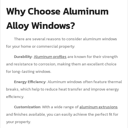
Why Choose Aluminum
Alloy Windows?
There are several reasons to consider aluminum windows
for your home or commercial property:
Durability
:
Aluminum profiles
are known for their strength
and resistance to corrosion, making them an excellent choice
for long-lasting windows.
Energy Efficiency
: Aluminum windows often feature thermal
breaks, which help to reduce heat transfer and improve energy
efficiency.
Customization
: With a wide range of
aluminum extrusions
and finishes available, you can easily achieve the perfect fit for
your property.