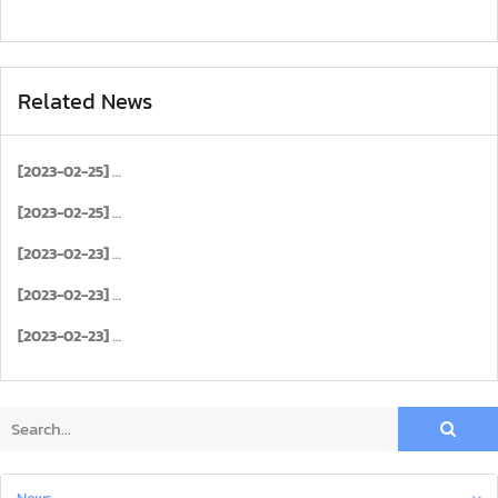
Related News
[2023-02-25]
[2023-02-25]
[2023-02-23]
[2023-02-23]
[2023-02-23]