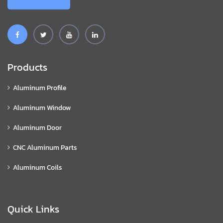
Products
Aluminum Profile
Aluminum Window
Aluminum Door
CNC Aluminum Parts
Aluminum Coils
Quick Links