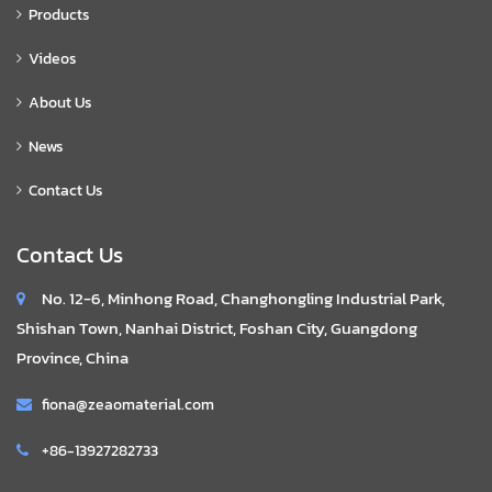
Products
Videos
About Us
News
Contact Us
Contact Us
No. 12-6, Minhong Road, Changhongling Industrial Park,
Shishan Town, Nanhai District, Foshan City, Guangdong
Province, China
fiona@zeaomaterial.com
+86-13927282733