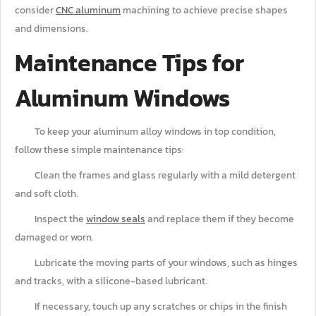
consider
CNC aluminum
machining to achieve precise shapes
and dimensions.
Maintenance Tips for
Aluminum Windows
To keep your aluminum alloy windows in top condition,
follow these simple maintenance tips:
Clean the frames and glass regularly with a mild detergent
and soft cloth.
Inspect the
window seals
and replace them if they become
damaged or worn.
Lubricate the moving parts of your windows, such as hinges
and tracks, with a silicone-based lubricant.
If necessary, touch up any scratches or chips in the finish