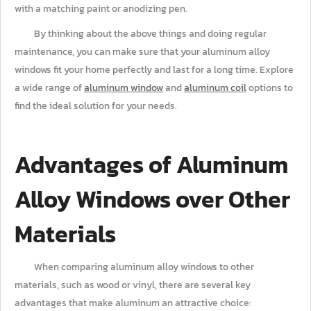
with a matching paint or anodizing pen.
By thinking about the above things and doing regular
maintenance, you can make sure that your aluminum alloy
windows fit your home perfectly and last for a long time. Explore
a wide range of
aluminum window
and
aluminum coil
options to
find the ideal solution for your needs.
Advantages of Aluminum
Alloy Windows over Other
Materials
When comparing aluminum alloy windows to other
materials, such as wood or vinyl, there are several key
advantages that make aluminum an attractive choice: