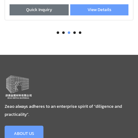
Profiles come in a variety of standa
Quick Inquiry
View Details
Zeao always adheres to an enterprise spirit of “diligence and
practicality”.
ABOUT US