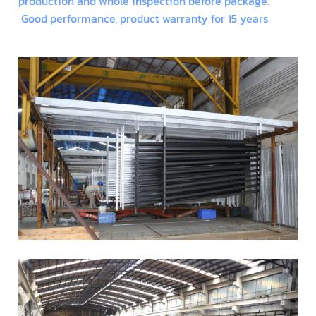
production and whole inspection before package.
Good performance, product warranty for 15 years.