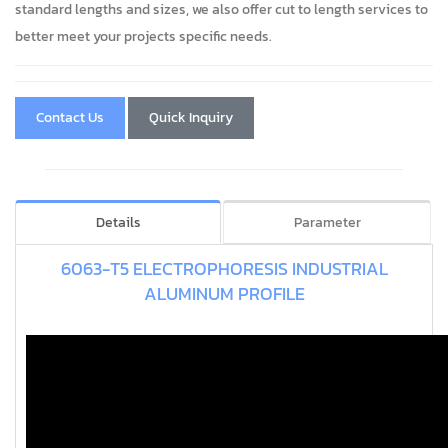
standard lengths and sizes, we also offer cut to length services to
better meet your projects specific needs.
Contact Us
Quick Inquiry
Details
Parameter
6063-T5 ELECTROPHORESIS INDUSTRIAL
ALUMINUM PROFILE