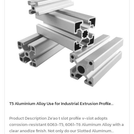
T5 Aluminium Alloy Use for Industrial Extrusion Profile
Aluminium | extruded aluminium profiles
Product Description Ze'ao t slot profile v-slot adopts
corrosion-resistant 6063-T5, 6061-T6 Aluminum Alloy with a
clear anodize finish. Not only do our Slotted Aluminum