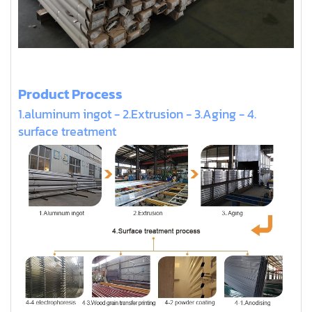
Product Process
1.aluminum ingot - 2.Extrusion - 3.Aging - 4.
surface treatment