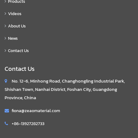
Products
Videos
About Us
News
Contact Us
Contact Us
No. 12-6, Minhong Road, Changhongling Industrial Park,
Shishan Town, Nanhai District, Foshan City, Guangdong
Province, China
fiona@zeaomaterial.com
+86-13927282733