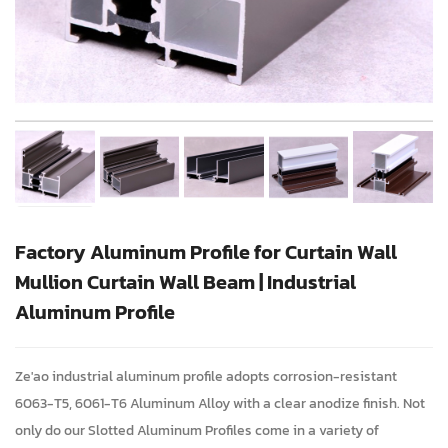
Factory Aluminum Profile for Curtain Wall
Mullion Curtain Wall Beam | Industrial
Aluminum Profile
Ze'ao industrial aluminum profile adopts corrosion-resistant
6063-T5, 6061-T6 Aluminum Alloy with a clear anodize finish. Not
only do our Slotted Aluminum Profiles come in a variety of