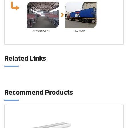
CNC aluminum profile
Related Links
Recommend Products