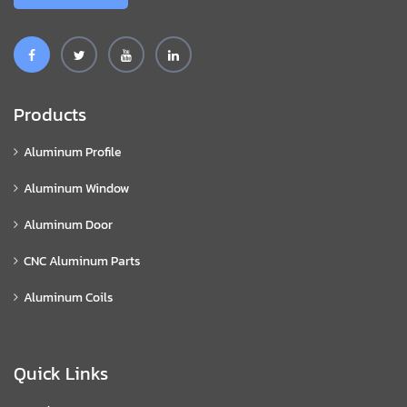
Products
Aluminum Profile
Aluminum Window
Aluminum Door
CNC Aluminum Parts
Aluminum Coils
Quick Links