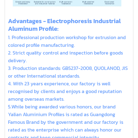
extruded aluminum t slot
Advantages - Electrophoresis Industrial
Aluminum Profile:
1. Professional production workshop for extrusion and
colored profile manufacturing.
2. Strict quality control and inspection before goods
delivery.
3. Production standards: GB5237-2008, QUOLANOD, JIS
or other International standards.
4. With 23 years experience, our factory is well
recognised by clients and enjoys a good reputation
among overseas markets.
5.While being awarded various honors, our brand
Yalian Aluminium Profiles is rated as Guangdong
Famous Brand by the government and our factory is
rated as the enterprise which can always honor our
contracts and keep commercial integrity.