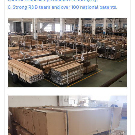
6. Strong R&D team and over 100 national patents.