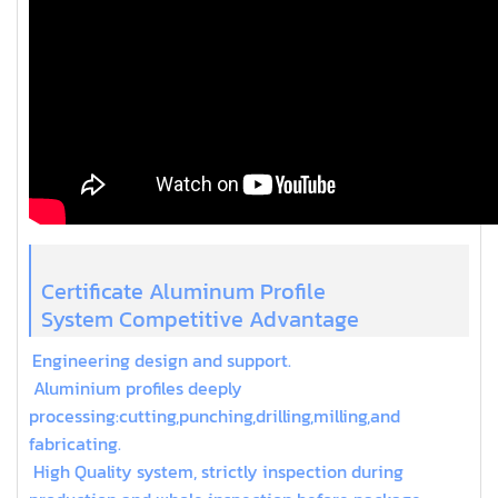
Certificate Aluminum Profile
System Competitive Advantage
Engineering design and support.
Aluminium profiles deeply
processing:cutting,punching,drilling,milling,and
fabricating.
High Quality system, strictly inspection during