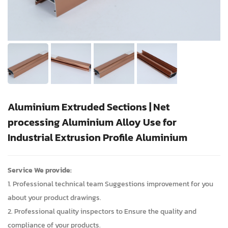
Aluminium Extruded Sections | Net
processing Aluminium Alloy Use for
Industrial Extrusion Profile Aluminium
Service We provide:
1. Professional technical team Suggestions improvement for you
about your product drawings.
2. Professional quality inspectors to Ensure the quality and
compliance of your products.