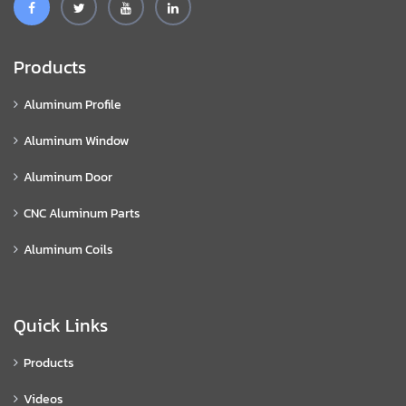
Products
Aluminum Profile
Aluminum Window
Aluminum Door
CNC Aluminum Parts
Aluminum Coils
Quick Links
Products
Videos