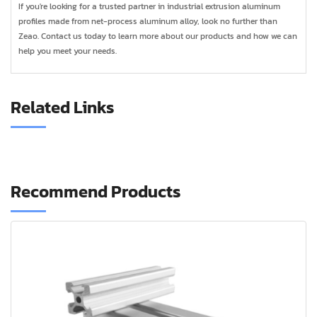
If you're looking for a trusted partner in industrial extrusion aluminum
profiles made from net-process aluminum alloy, look no further than
Zeao. Contact us today to learn more about our products and how we can
help you meet your needs.
Related Links
Recommend Products