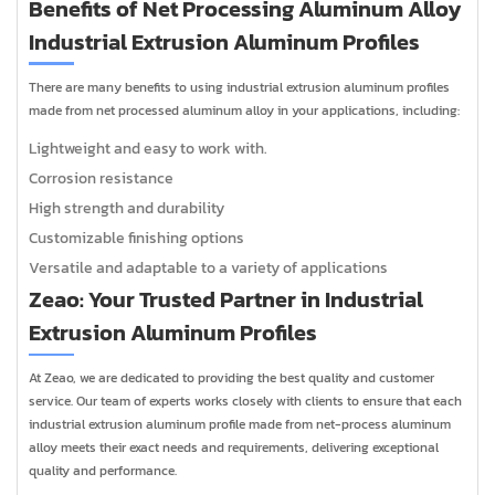
Benefits of Net Processing Aluminum Alloy
Industrial Extrusion Aluminum Profiles
There are many benefits to using industrial extrusion aluminum profiles
made from net processed aluminum alloy in your applications, including:
Lightweight and easy to work with.
Corrosion resistance
High strength and durability
Customizable finishing options
Versatile and adaptable to a variety of applications
Zeao: Your Trusted Partner in Industrial
Extrusion Aluminum Profiles
At Zeao, we are dedicated to providing the best quality and customer
service. Our team of experts works closely with clients to ensure that each
industrial extrusion aluminum profile made from net-process aluminum
alloy meets their exact needs and requirements, delivering exceptional
quality and performance.