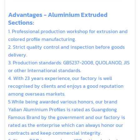
extruded aluminum t slot
Advantages - Aluminium Extruded
Sections:
1. Professional production workshop for extrusion and
colored profile manufacturing.
2. Strict quality control and inspection before goods
delivery.
3. Production standards: GB5237-2008, QUOLANOD, JIS
or other International standards.
4. With 23 years experience, our factory is well
recognised by clients and enjoys a good reputation
among overseas markets.
5.While being awarded various honors, our brand
Yalian Aluminium Profiles is rated as Guangdong
Famous Brand by the government and our factory is
rated as the enterprise which can always honor our
contracts and keep commercial integrity.