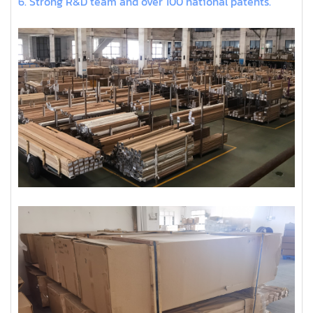
6. Strong R&D team and over 100 national patents.