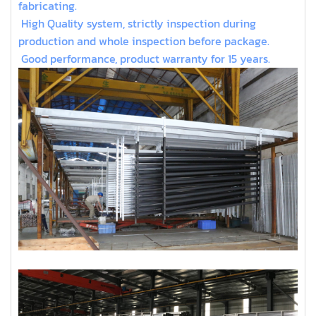
fabricating.
High Quality system, strictly inspection during
production and whole inspection before package.
Good performance, product warranty for 15 years.