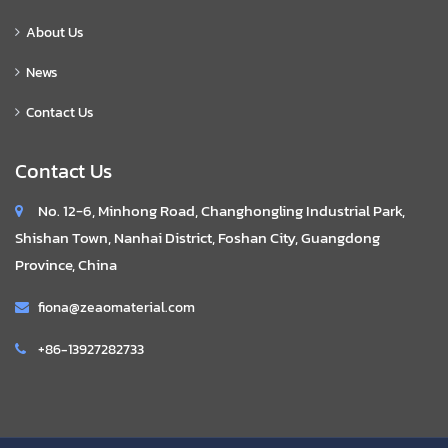
About Us
News
Contact Us
Contact Us
No. 12-6, Minhong Road, Changhongling Industrial Park,
Shishan Town, Nanhai District, Foshan City, Guangdong
Province, China
fiona@zeaomaterial.com
+86-13927282733