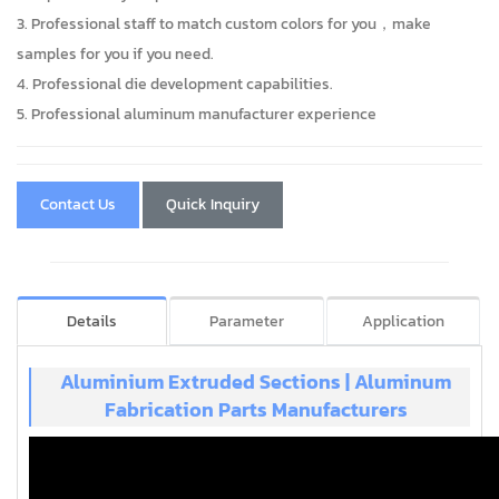
3. Professional staff to match custom colors for you，make
samples for you if you need.
4. Professional die development capabilities.
5. Professional aluminum manufacturer experience
Contact Us
Quick Inquiry
Details
Parameter
Application
Aluminium Extruded Sections | Aluminum
Fabrication Parts Manufacturers