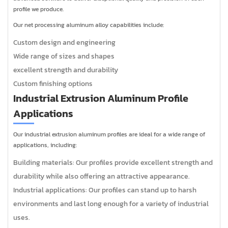
profile we produce.
Our net processing aluminum alloy capabilities include:
Custom design and engineering
Wide range of sizes and shapes
excellent strength and durability
Custom finishing options
Industrial Extrusion Aluminum Profile
Applications
Our industrial extrusion aluminum profiles are ideal for a wide range of
applications, including:
Building materials: Our profiles provide excellent strength and
durability while also offering an attractive appearance.
Industrial applications: Our profiles can stand up to harsh
environments and last long enough for a variety of industrial
uses.