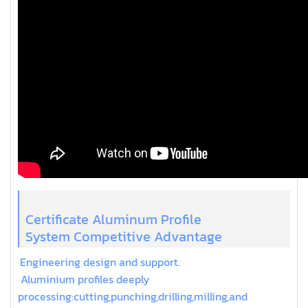
Certificate Aluminum Profile
System Competitive Advantage
Engineering design and support.
Aluminium profiles deeply
processing:cutting,punching,drilling,milling,and