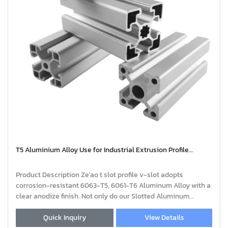
T5 Aluminium Alloy Use for Industrial Extrusion Profile
Aluminium | extruded aluminium profiles
Product Description Ze'ao t slot profile v-slot adopts
corrosion-resistant 6063-T5, 6061-T6 Aluminum Alloy with a
clear anodize finish. Not only do our Slotted Aluminum
Profiles come in a variety of standa
Quick Inquiry
View Details