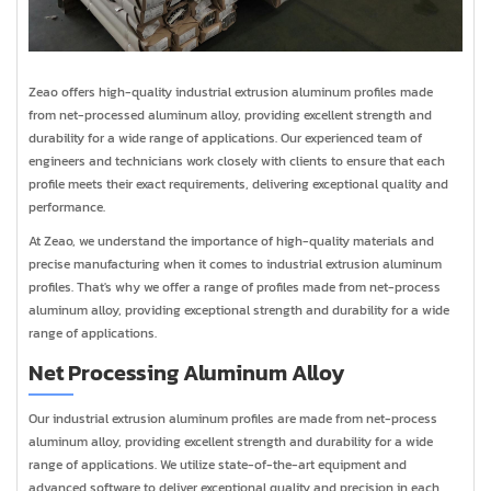
Zeao offers high-quality industrial extrusion aluminum profiles made
from net-processed aluminum alloy, providing excellent strength and
durability for a wide range of applications. Our experienced team of
engineers and technicians work closely with clients to ensure that each
profile meets their exact requirements, delivering exceptional quality and
performance.
At Zeao, we understand the importance of high-quality materials and
precise manufacturing when it comes to industrial extrusion aluminum
profiles. That's why we offer a range of profiles made from net-process
aluminum alloy, providing exceptional strength and durability for a wide
range of applications.
Net Processing Aluminum Alloy
Our industrial extrusion aluminum profiles are made from net-process
aluminum alloy, providing excellent strength and durability for a wide
range of applications. We utilize state-of-the-art equipment and
advanced software to deliver exceptional quality and precision in each