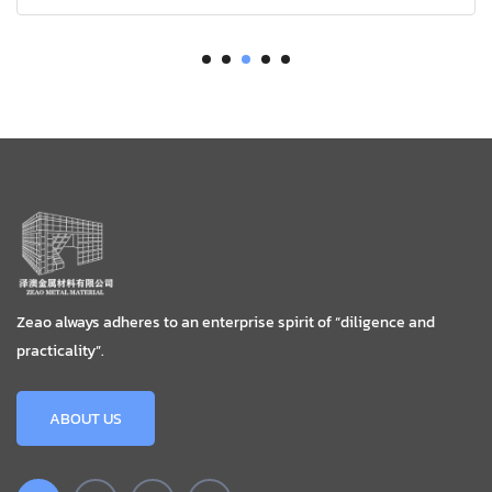
Zeao always adheres to an enterprise spirit of “diligence and
practicality”.
ABOUT US