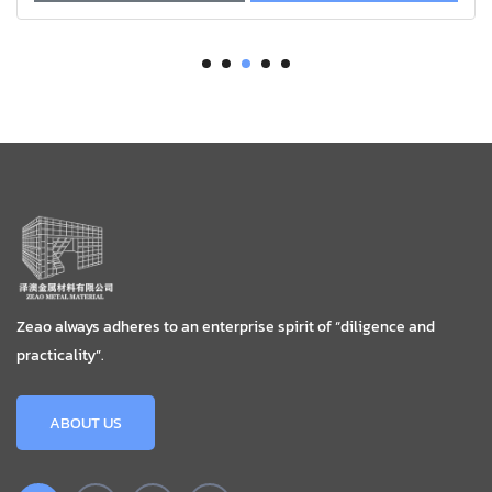
Zeao always adheres to an enterprise spirit of “diligence and
practicality”.
ABOUT US