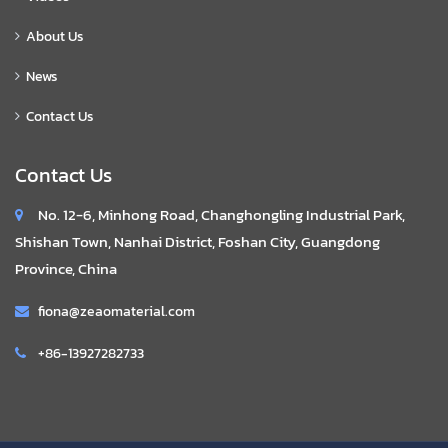
About Us
News
Contact Us
Contact Us
No. 12-6, Minhong Road, Changhongling Industrial Park,
Shishan Town, Nanhai District, Foshan City, Guangdong
Province, China
fiona@zeaomaterial.com
+86-13927282733