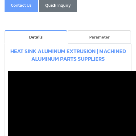
Contact Us
Quick Inquiry
Details
Parameter
HEAT SINK ALUMINUM EXTRUSION | MACHINED
ALUMINUM PARTS SUPPLIERS