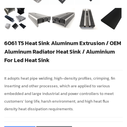
6061 T5 Heat Sink Aluminum Extrusion / OEM
Aluminum Radiator Heat Sink / Aluminium
For Led Heat Sink
It adopts heat pipe welding, high-density profiles, crimping, fin
inserting and other processes, which are applied to various
embedded and large industrial and power controllers to meet
customers' long life, harsh environment, and high heat flux
density heat dissipation requirements.