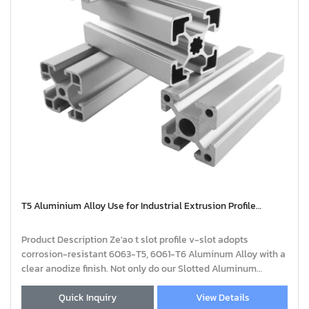
T5 Aluminium Alloy Use for Industrial Extrusion Profile
Aluminium | extruded aluminium profiles
Product Description Ze'ao t slot profile v-slot adopts
corrosion-resistant 6063-T5, 6061-T6 Aluminum Alloy with a
clear anodize finish. Not only do our Slotted Aluminum
Profiles come in a variety of standa
Quick Inquiry
View Details