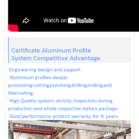
Certificate Aluminum Profile
System Competitive Advantage
Engineering design and support.
Aluminium profiles deeply
processing:cutting,punching,drilling,milling,and
fabricating.
High Quality system, strictly inspection during
production and whole inspection before package.
Good performance, product warranty for 15 years.