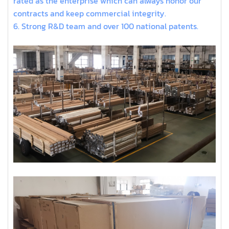
rated as the enterprise which can always honor our
contracts and keep commercial integrity.
6. Strong R&D team and over 100 national patents.