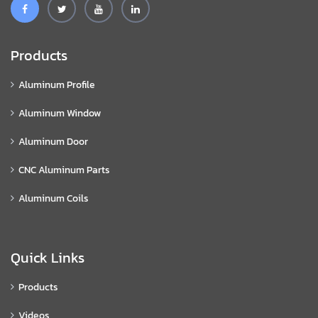
Products
Aluminum Profile
Aluminum Window
Aluminum Door
CNC Aluminum Parts
Aluminum Coils
Quick Links
Products
Videos