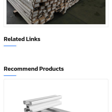
Related Links
Recommend Products