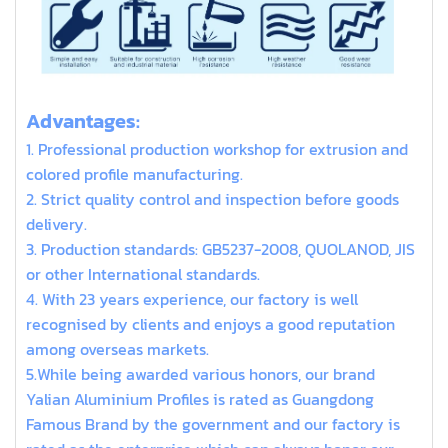
extruded aluminum t slot
Advantages:
1. Professional production workshop for extrusion and
colored profile manufacturing.
2. Strict quality control and inspection before goods
delivery.
3. Production standards: GB5237-2008, QUOLANOD, JIS
or other International standards.
4. With 23 years experience, our factory is well
recognised by clients and enjoys a good reputation
among overseas markets.
5.While being awarded various honors, our brand
Yalian Aluminium Profiles is rated as Guangdong
Famous Brand by the government and our factory is